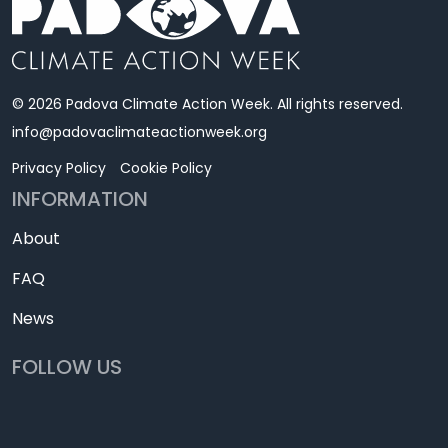
© 2026 Padova Climate Action Week. All rights reserved.
info@padovaclimateactionweek.org
Privacy Policy
Cookie Policy
INFORMATION
About
FAQ
News
FOLLOW US