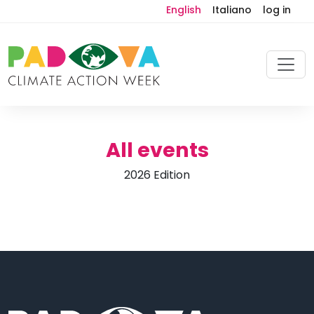
English
Italiano
log in
All events
2026 Edition