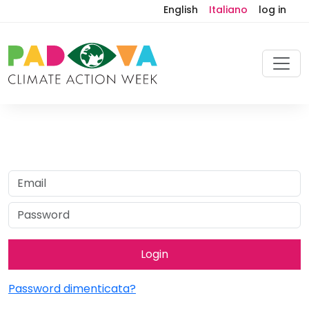
English
Italiano
log in
Password dimenticata?