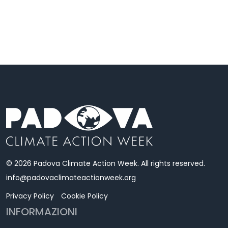
© 2026 Padova Climate Action Week. All rights reserved.
info@padovaclimateactionweek.org
Privacy Policy
Cookie Policy
INFORMAZIONI